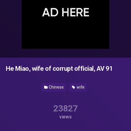
He Miao, wife of corrupt official, AV 91
Chinese
wife
23827
views