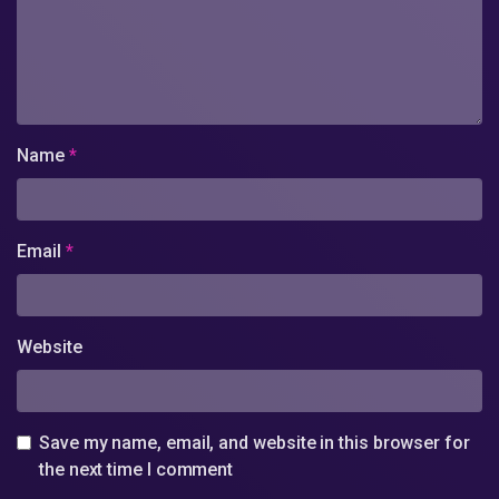
Name
*
Email
*
Website
Save my name, email, and website in this browser for
the next time I comment