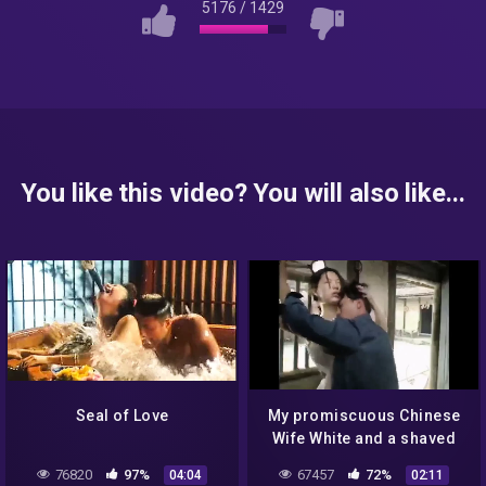
5176
/
1429
You like this video? You will also like...
Seal of Love
My promiscuous Chinese
Wife White and a shaved
young guy
76820
97%
67457
72%
04:04
02:11