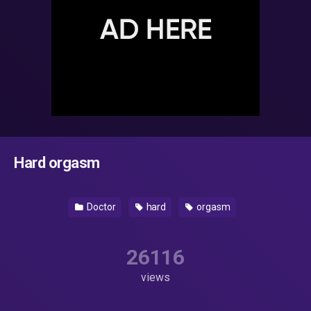
Hard orgasm
Doctor
hard
orgasm
26116
views