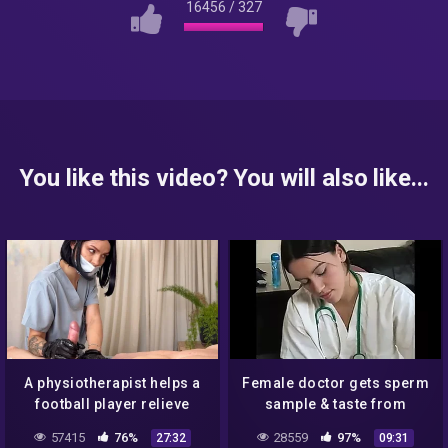
16456
/
327
You like this video? You will also like...
A physiotherapist helps a
Female doctor gets sperm
football player relieve
sample & taste from
tension
patient WF
57415
76%
28559
97%
27:32
09:31