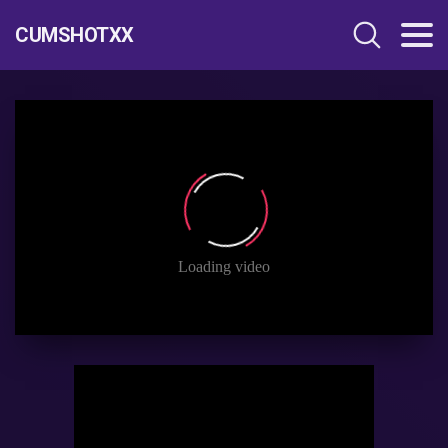
CUMSHOTXX