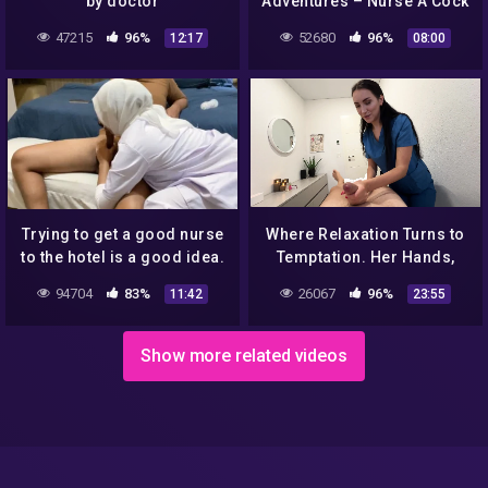
by doctor
Adventures – Nurse A Cock
In Her scene st
47215
96%
52680
96%
12:17
08:00
Trying to get a good nurse
Where Relaxation Turns to
to the hotel is a good idea.
Temptation. Her Hands,
His Weakness
94704
83%
26067
96%
11:42
23:55
Show more related videos