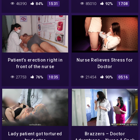
46390
84%
85010
92%
15:31
17:08
Treatment To Moaning
Wife
Patient’s erection right in
Nurse Relieves Stress for
front of the nurse
Doctor
27753
76%
21454
90%
10:35
05:16
Lady patient got tortured
Brazzers – Doctor