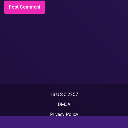
18 U.S.C 2257
DMCA
Privacy Policy
Terms of Use