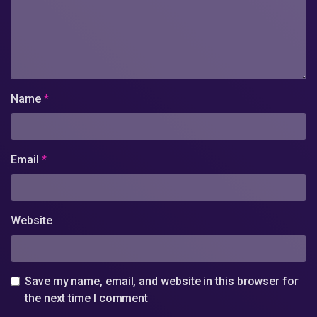
Name
*
Email
*
Website
Save my name, email, and website in this browser for
the next time I comment