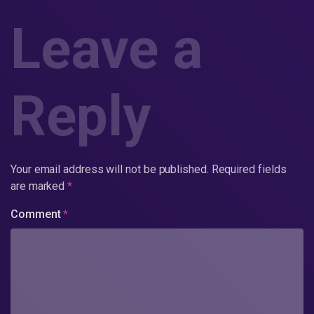
Leave a
Reply
Your email address will not be published.
Required fields
are marked
*
Comment
*