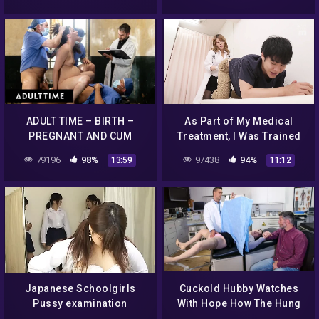
ADULT TIME – BIRTH –
As Part of My Medical
PREGNANT AND CUM
Treatment, I Was Trained
HUNGRY Casey Calvert
to the Point of Madness by
79196
98%
97438
94%
13:59
11:12
FISTED AND CREAMPIED By
Proctologist Part.1
Doctors – PART2
Japanese Schoolgirls
Cuckold Hubby Watches
Pussy examination
With Hope How The Hung
Doctor Performs Fertility