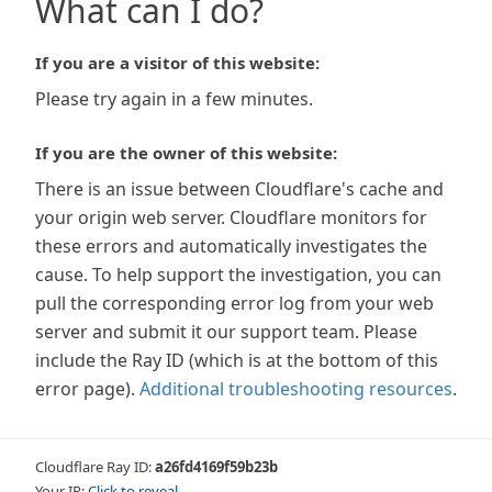
What can I do?
If you are a visitor of this website:
Please try again in a few minutes.
If you are the owner of this website:
There is an issue between Cloudflare's cache and
your origin web server. Cloudflare monitors for
these errors and automatically investigates the
cause. To help support the investigation, you can
pull the corresponding error log from your web
server and submit it our support team. Please
include the Ray ID (which is at the bottom of this
error page).
Additional troubleshooting resources
.
Cloudflare Ray ID:
a26fd4169f59b23b
Your IP:
Click to reveal