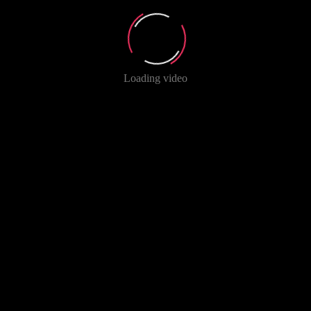
Loading video