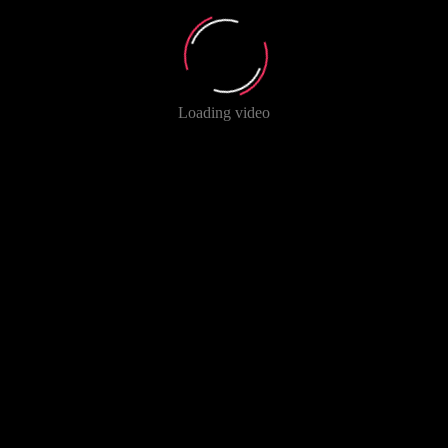
Loading video