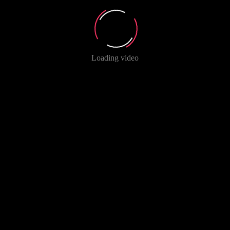
Loading video